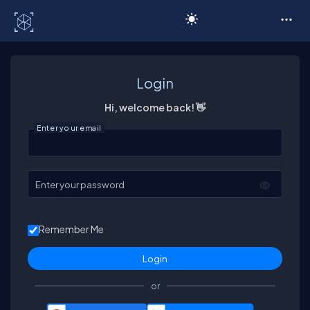
C# Corner
Login
Hi, welcome back! 👋
Enter your email
Enter your password
Remember Me
or