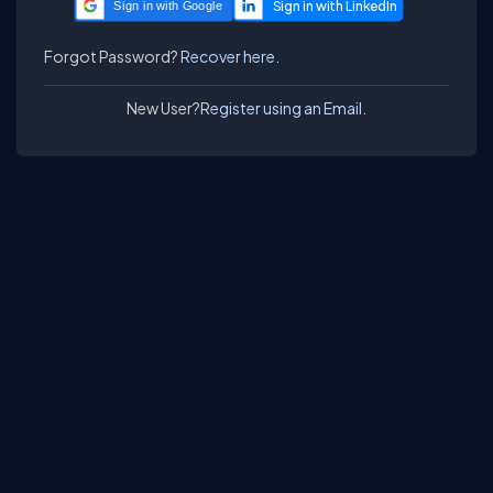
Sign in with Google
Forgot Password?
Recover here.
New User?
Register using an Email.