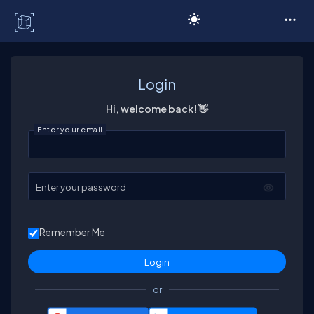
C# Corner
Login
Hi, welcome back! 👋
Enter your email
Enter your password
Remember Me
or