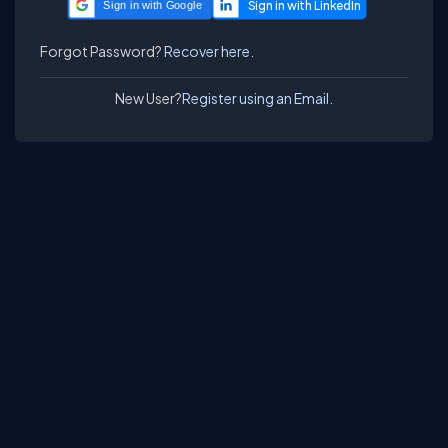
Sign in with Google
Forgot Password?
Recover here.
New User?
Register using an Email.