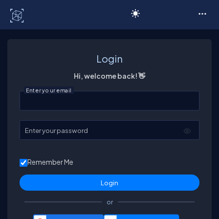
C# Corner
Login
Hi, welcome back! 👋
Enter your email
Enter your password
Remember Me
or