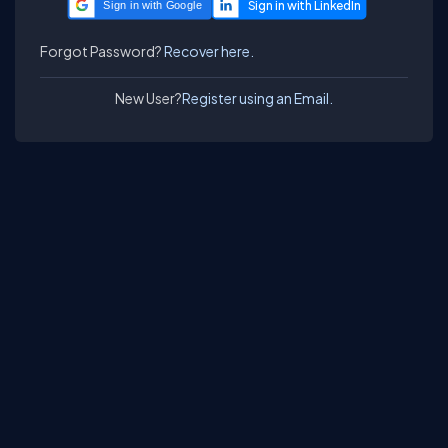
Sign in with Google
Forgot Password?
Recover here.
New User?
Register using an Email.