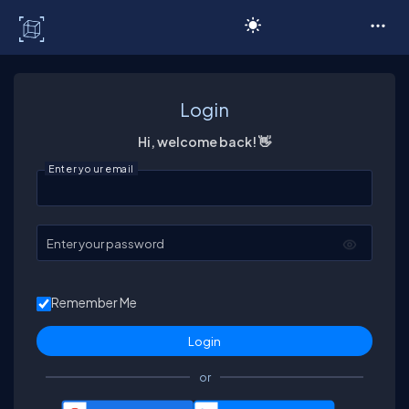
C# Corner
Login
Hi, welcome back! 👋
Enter your email
Enter your password
Remember Me
or