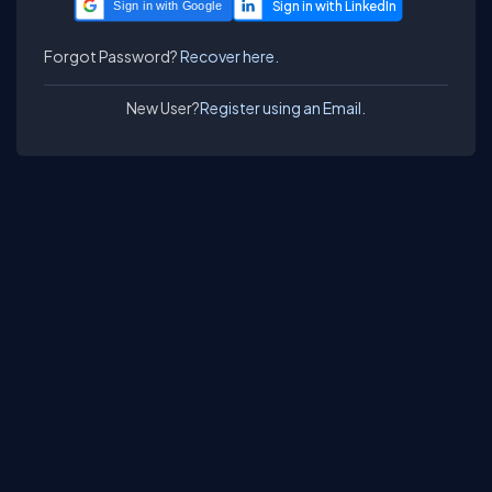
Sign in with Google
Forgot Password?
Recover here.
New User?
Register using an Email.