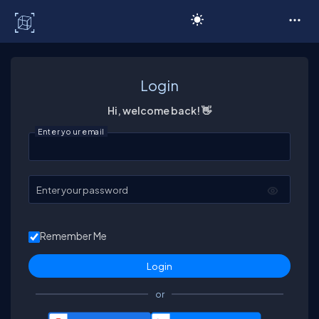
C# Corner
Login
Hi, welcome back! 👋
Enter your email
Enter your password
Remember Me
or