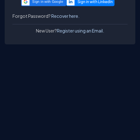
Sign in with Google
Forgot Password?
Recover here.
New User?
Register using an Email.