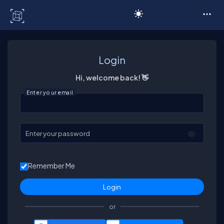
C# Corner
Login
Hi, welcome back! 👋
Enter your email
Enter your password
Remember Me
or