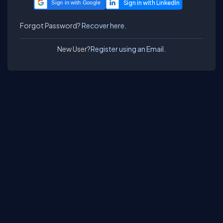
Sign in with Google
Forgot Password?
Recover here.
New User?
Register using an Email.