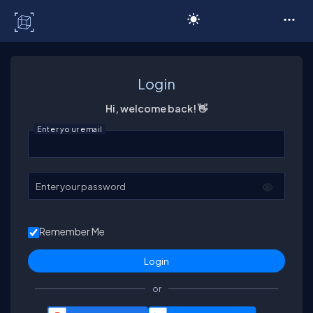
C# Corner
Login
Hi, welcome back! 👋
Enter your email
Enter your password
Remember Me
or