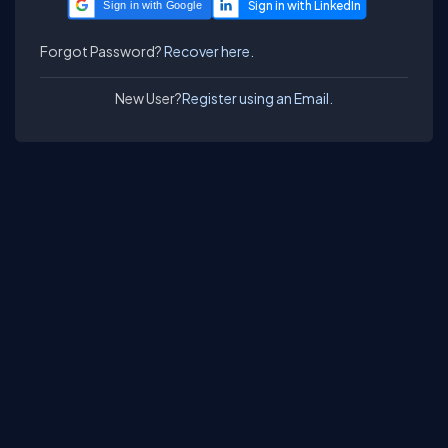
Sign in with Google
Forgot Password?
Recover here.
New User?
Register using an Email.