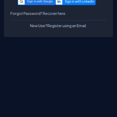
Sign in with Google
Forgot Password?
Recover here.
New User?
Register using an Email.