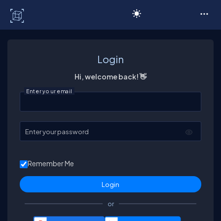
C# Corner
Login
Hi, welcome back! 👋
Enter your email
Enter your password
Remember Me
or