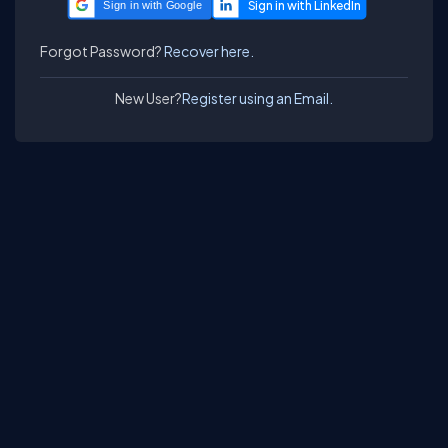
Sign in with Google
Forgot Password?
Recover here.
New User?
Register using an Email.