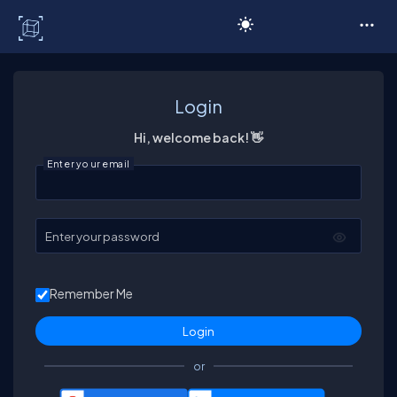
C# Corner
Login
Hi, welcome back! 👋
Enter your email
Enter your password
Remember Me
or