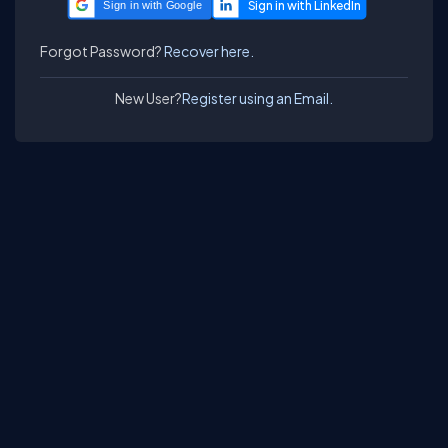
Sign in with Google
Forgot Password?
Recover here.
New User?
Register using an Email.