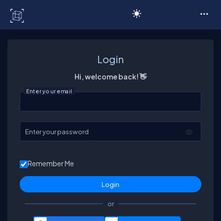
C# Corner
Login
Hi, welcome back! 👋
Enter your email
Enter your password
Remember Me
or