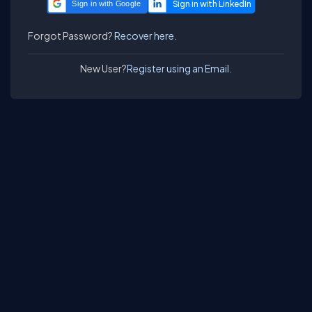
Sign in with Google
Forgot Password?
Recover here.
New User?
Register using an Email.