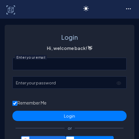
C# Corner
Login
Hi, welcome back! 👋
Enter your email
Enter your password
Remember Me
or