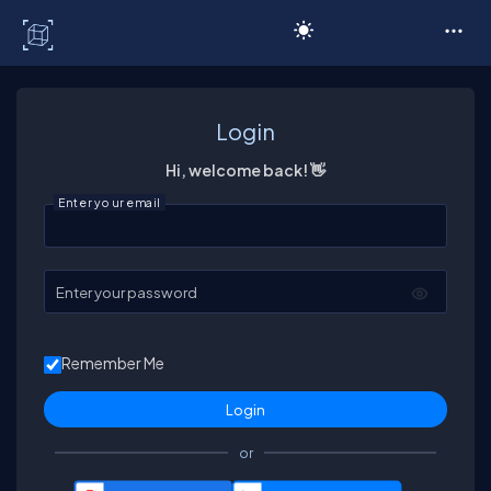
C# Corner
Login
Hi, welcome back! 👋
Enter your email
Enter your password
Remember Me
or