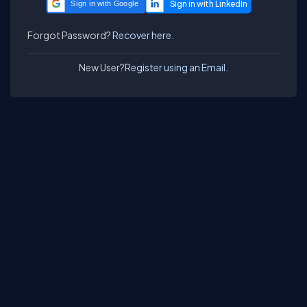
Sign in with Google
Forgot Password?
Recover here.
New User?
Register using an Email.