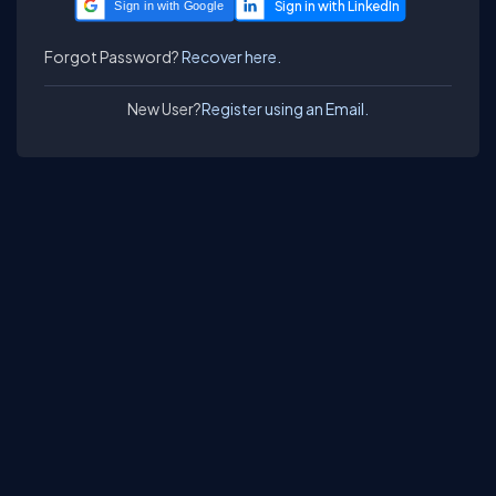
Sign in with Google
Forgot Password?
Recover here.
New User?
Register using an Email.