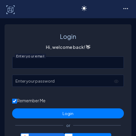
C# Corner
Login
Hi, welcome back! 👋
Enter your email
Enter your password
Remember Me
or