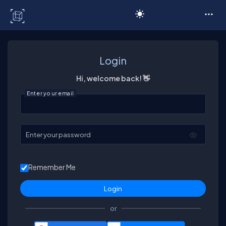
C# Corner
Login
Hi, welcome back! 👋
Enter your email
Enter your password
Remember Me
or