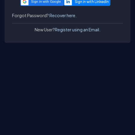
Sign in with Google
Forgot Password?
Recover here.
New User?
Register using an Email.