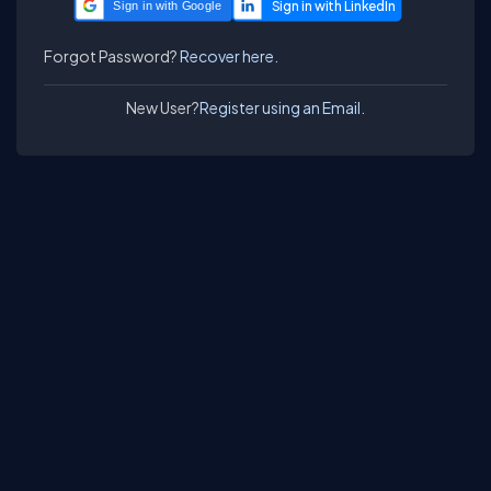
Sign in with Google
Forgot Password?
Recover here.
New User?
Register using an Email.