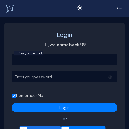
C# Corner
Login
Hi, welcome back! 👋
Enter your email
Enter your password
Remember Me
or