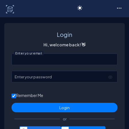
C# Corner
Login
Hi, welcome back! 👋
Enter your email
Enter your password
Remember Me
or