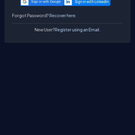
Sign in with Google
Forgot Password?
Recover here.
New User?
Register using an Email.