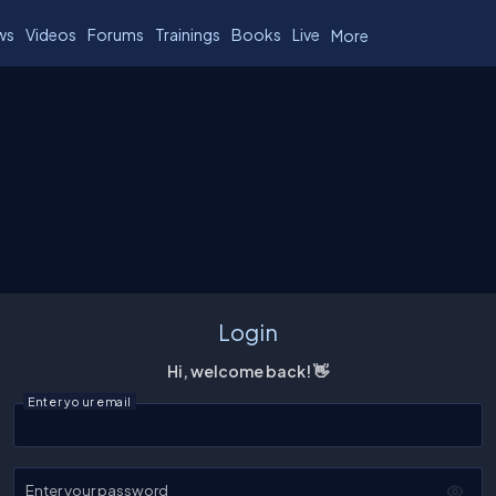
ws
Videos
Forums
Trainings
Books
Live
More
Login
Hi, welcome back! 👋
Enter your email
Enter your password