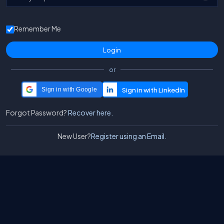
Remember Me
or
Sign in with Google
Forgot Password?
Recover here.
New User?
Register using an Email.