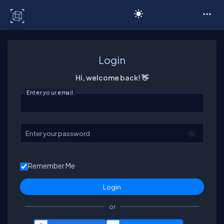
C# Corner
Login
Hi, welcome back! 👋
Enter your email
Enter your password
Remember Me
or