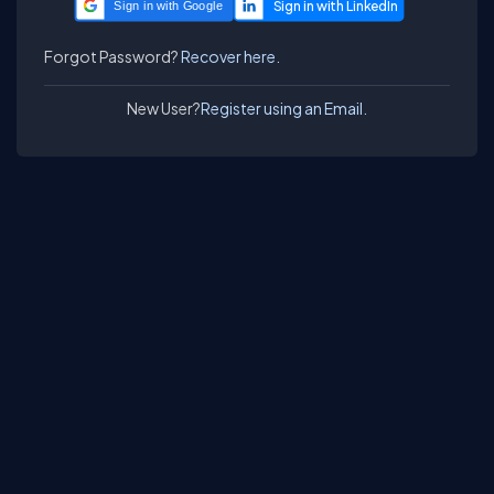
Sign in with Google
Forgot Password?
Recover here.
New User?
Register using an Email.