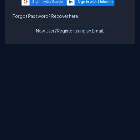
Sign in with Google
Forgot Password?
Recover here.
New User?
Register using an Email.