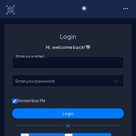
C# Corner
Login
Hi, welcome back! 👋
Enter your email
Enter your password
Remember Me
or