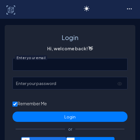
C# Corner
Login
Hi, welcome back! 👋
Enter your email
Enter your password
Remember Me
or