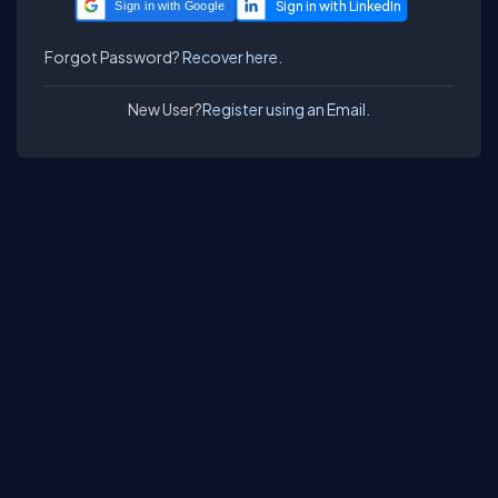
Sign in with Google
Forgot Password?
Recover here.
New User?
Register using an Email.