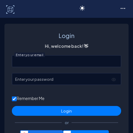
C# Corner
Login
Hi, welcome back! 👋
Enter your email
Enter your password
Remember Me
or