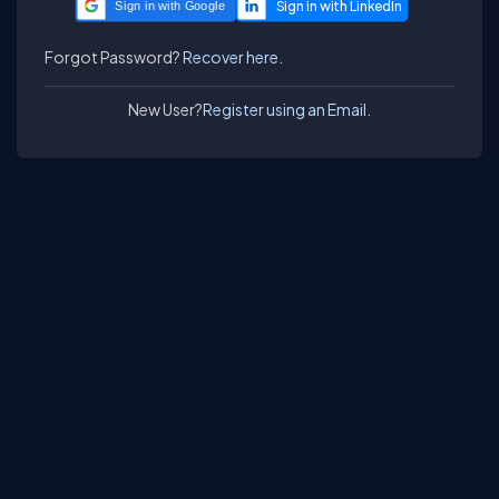
Sign in with Google
Forgot Password?
Recover here.
New User?
Register using an Email.