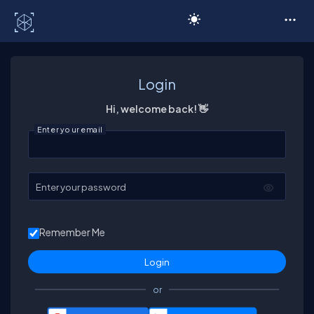
C# Corner
Login
Hi, welcome back! 👋
Enter your email
Enter your password
Remember Me
or