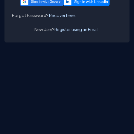
Sign in with Google
Forgot Password?
Recover here.
New User?
Register using an Email.