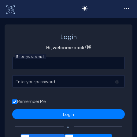
C# Corner
Login
Hi, welcome back! 👋
Enter your email
Enter your password
Remember Me
or