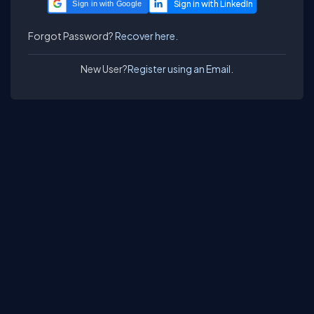
Sign in with Google
Forgot Password?
Recover here.
New User?
Register using an Email.