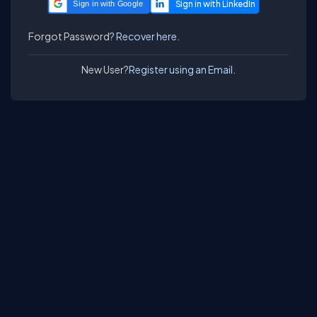
Sign in with Google
Forgot Password?
Recover here.
New User?
Register using an Email.