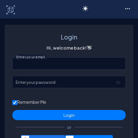
C# Corner
Login
Hi, welcome back! 👋
Enter your email
Enter your password
Remember Me
or