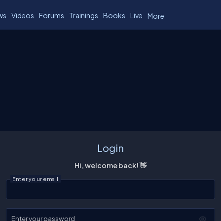
ws
Videos
Forums
Trainings
Books
Live
More
Login
Hi, welcome back! 👋
Enter your email
Enter your password