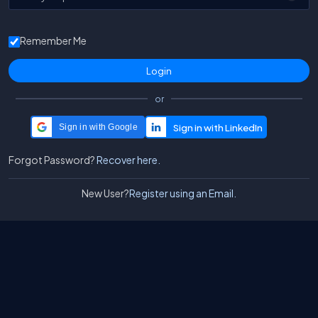
Remember Me
or
Sign in with Google
Forgot Password?
Recover here.
New User?
Register using an Email.