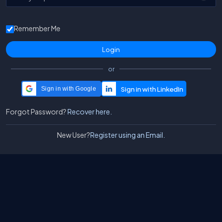
Remember Me
or
Sign in with Google
Forgot Password?
Recover here.
New User?
Register using an Email.