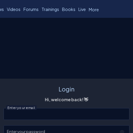
ws
Videos
Forums
Trainings
Books
Live
More
Login
Hi, welcome back! 👋
Enter your email
Enter your password