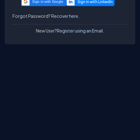
Sign in with Google
Forgot Password?
Recover here.
New User?
Register using an Email.