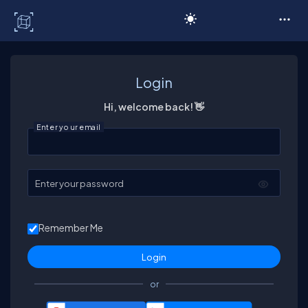
C# Corner
Login
Hi, welcome back! 👋
Enter your email
Enter your password
Remember Me
or