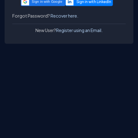
Sign in with Google
Forgot Password?
Recover here.
New User?
Register using an Email.