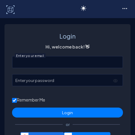
C# Corner
Login
Hi, welcome back! 👋
Enter your email
Enter your password
Remember Me
or