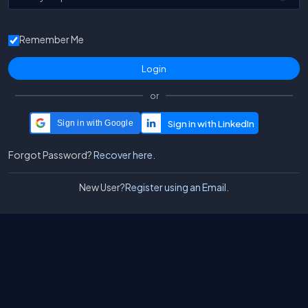
Remember Me
or
Sign in with Google
Forgot Password?
Recover here.
New User?
Register using an Email.