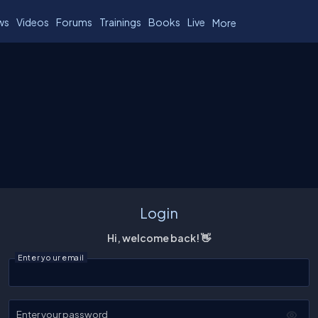
ws
Videos
Forums
Trainings
Books
Live
More
Login
Hi, welcome back! 👋
Enter your email
Enter your password