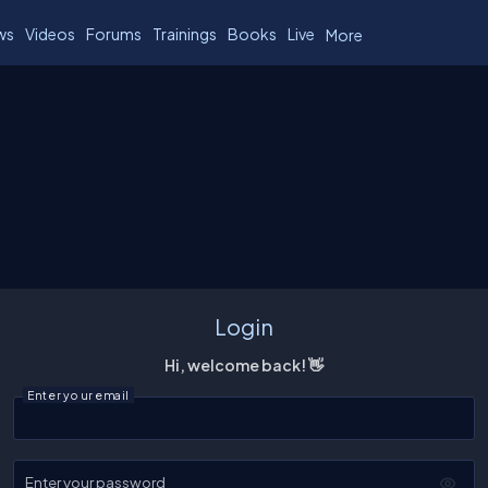
ws
Videos
Forums
Trainings
Books
Live
More
Login
Hi, welcome back! 👋
Enter your email
Enter your password