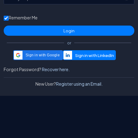
Remember Me
or
Sign in with Google
Forgot Password?
Recover here.
New User?
Register using an Email.