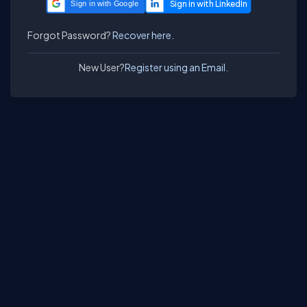
Sign in with Google
Forgot Password?
Recover here.
New User?
Register using an Email.