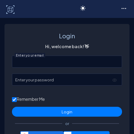
C# Corner
Login
Hi, welcome back! 👋
Enter your email
Enter your password
Remember Me
or