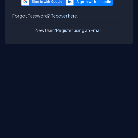
Sign in with Google
Forgot Password?
Recover here.
New User?
Register using an Email.