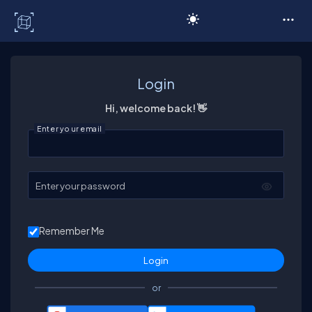
C# Corner
Login
Hi, welcome back! 👋
Enter your email
Enter your password
Remember Me
or