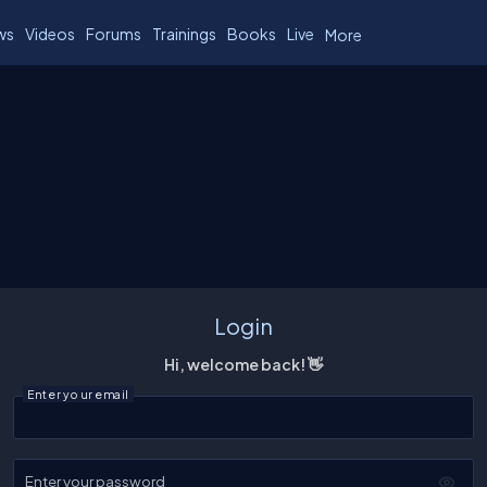
ws
Videos
Forums
Trainings
Books
Live
More
Login
Hi, welcome back! 👋
Enter your email
Enter your password