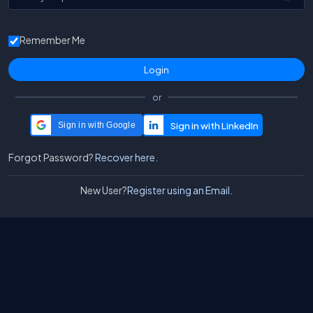
Remember Me
or
Sign in with Google
Forgot Password?
Recover here.
New User?
Register using an Email.