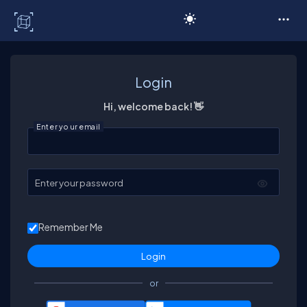
C# Corner
Login
Hi, welcome back! 👋
Enter your email
Enter your password
Remember Me
or