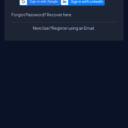
Sign in with Google
Forgot Password?
Recover here.
New User?
Register using an Email.