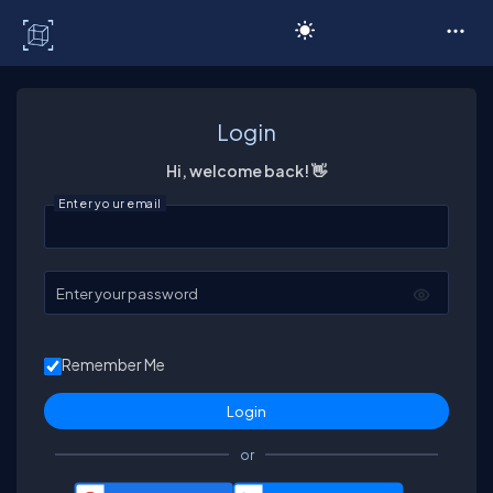
C# Corner
Login
Hi, welcome back! 👋
Enter your email
Enter your password
Remember Me
or