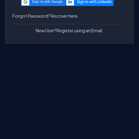
Sign in with Google
Forgot Password?
Recover here.
New User?
Register using an Email.