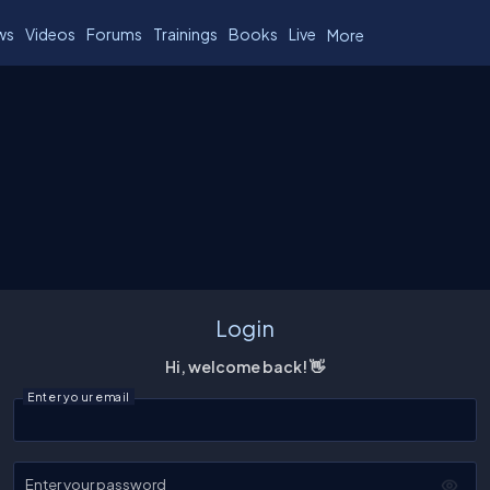
ws
Videos
Forums
Trainings
Books
Live
More
Login
Hi, welcome back! 👋
Enter your email
Enter your password