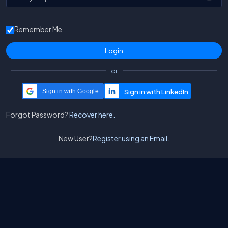
Remember Me
or
Sign in with Google
Forgot Password?
Recover here.
New User?
Register using an Email.