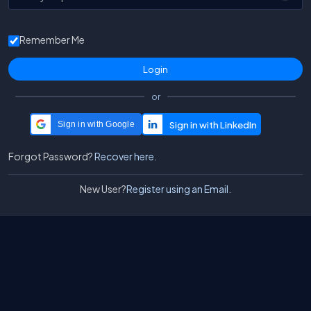
Remember Me
or
Sign in with Google
Forgot Password?
Recover here.
New User?
Register using an Email.