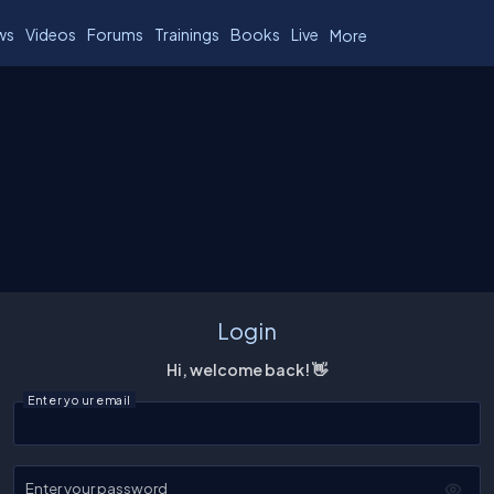
ws
Videos
Forums
Trainings
Books
Live
More
Login
Hi, welcome back! 👋
Enter your email
Enter your password