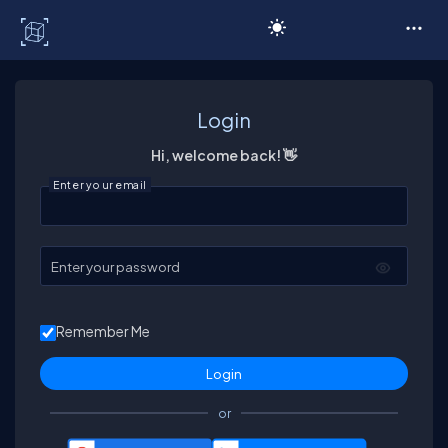
C# Corner
Login
Hi, welcome back! 👋
Enter your email
Enter your password
Remember Me
or