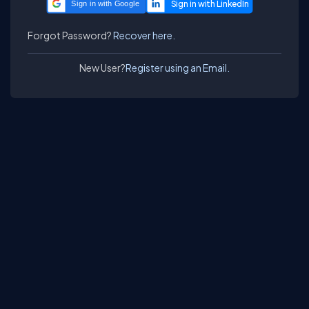
Sign in with Google
Forgot Password?
Recover here.
New User?
Register using an Email.