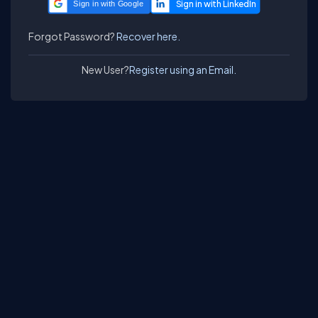
Sign in with Google
Forgot Password?
Recover here.
New User?
Register using an Email.