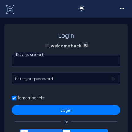
C# Corner
Login
Hi, welcome back! 👋
Enter your email
Enter your password
Remember Me
or