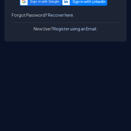
Sign in with Google
Forgot Password?
Recover here.
New User?
Register using an Email.