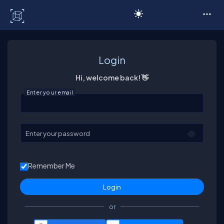
C# Corner
Login
Hi, welcome back! 👋
Enter your email
Enter your password
Remember Me
or