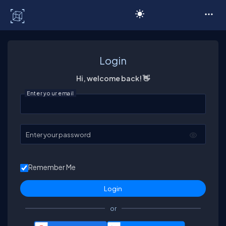
C# Corner
Login
Hi, welcome back! 👋
Enter your email
Enter your password
Remember Me
or