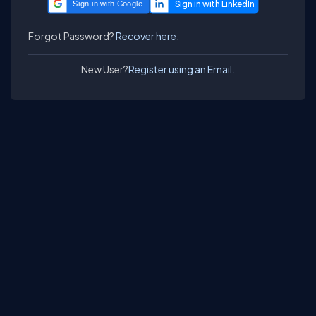
Sign in with Google
Forgot Password?
Recover here.
New User?
Register using an Email.