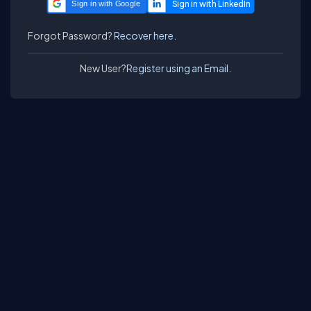
Sign in with Google
Forgot Password?
Recover here.
New User?
Register using an Email.