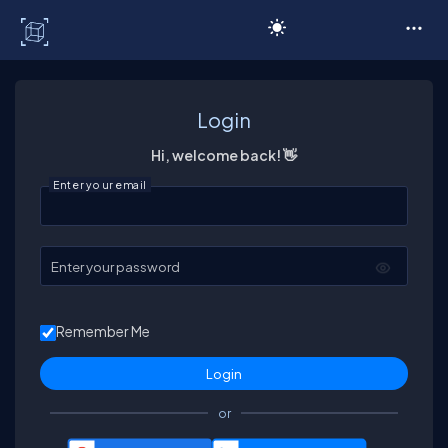
C# Corner
Login
Hi, welcome back! 👋
Enter your email
Enter your password
Remember Me
or