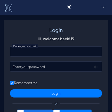
C# Corner
Login
Hi, welcome back! 👋
Enter your email
Enter your password
Remember Me
or