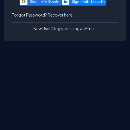
Sign in with Google
Forgot Password?
Recover here.
New User?
Register using an Email.