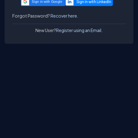
Sign in with Google
Forgot Password?
Recover here.
New User?
Register using an Email.