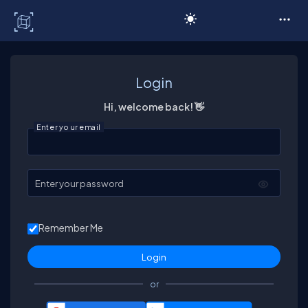
C# Corner
Login
Hi, welcome back! 👋
Enter your email
Enter your password
Remember Me
or