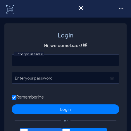
C# Corner
Login
Hi, welcome back! 👋
Enter your email
Enter your password
Remember Me
or