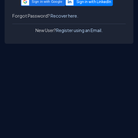
Sign in with Google
Forgot Password?
Recover here.
New User?
Register using an Email.