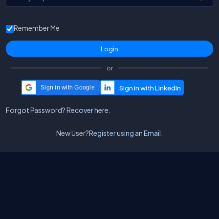
Remember Me
or
Sign in with Google
Forgot Password?
Recover here.
New User?
Register using an Email.