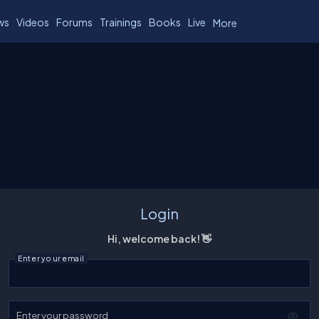
ws
Videos
Forums
Trainings
Books
Live
More
Login
Hi, welcome back! 👋
Enter your email
Enter your password