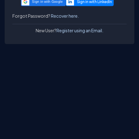
Sign in with Google
Forgot Password?
Recover here.
New User?
Register using an Email.