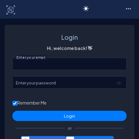
C# Corner
Login
Hi, welcome back! 👋
Enter your email
Enter your password
Remember Me
or