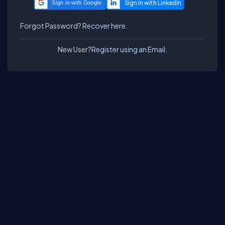
Sign in with Google
Forgot Password?
Recover here.
New User?
Register using an Email.