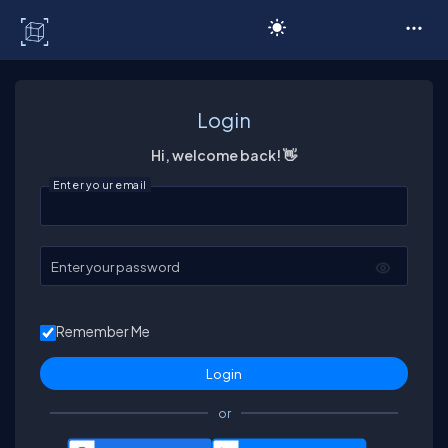
C# Corner
Login
Hi, welcome back! 👋
Enter your email
Enter your password
Remember Me
or