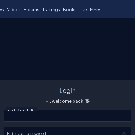
ws
Videos
Forums
Trainings
Books
Live
More
Login
Hi, welcome back! 👋
Enter your email
Enter your password