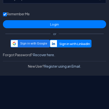
Remember Me
or
Sign in with Google
Forgot Password?
Recover here.
New User?
Register using an Email.