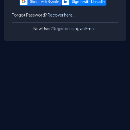
Sign in with Google
Forgot Password?
Recover here.
New User?
Register using an Email.