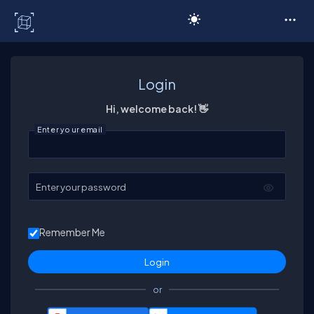
C# Corner
Login
Hi, welcome back! 👋
Enter your email
Enter your password
Remember Me
or